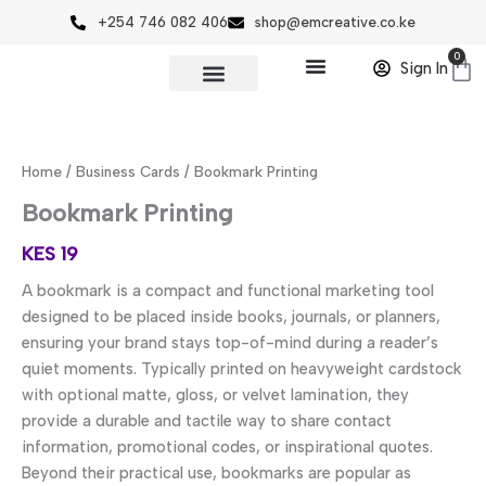
Skip
+254 746 082 406
shop@emcreative.co.ke
to
0
Ca
content
Sign In
Bookmark
Printing
quantity
Home
/
Business Cards
/ Bookmark Printing
Bookmark Printing
KES
19
A bookmark is a compact and functional marketing tool
designed to be placed inside books, journals, or planners,
ensuring your brand stays top-of-mind during a reader’s
quiet moments. Typically printed on heavyweight cardstock
with optional matte, gloss, or velvet lamination, they
provide a durable and tactile way to share contact
information, promotional codes, or inspirational quotes.
Beyond their practical use, bookmarks are popular as