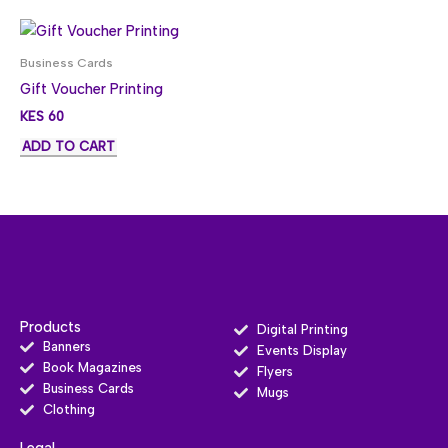
Business Cards
Gift Voucher Printing
KES
60
ADD TO CART
Products
Digital Printing
Banners
Events Display
Book Magazines
Flyers
Business Cards
Mugs
Clothing