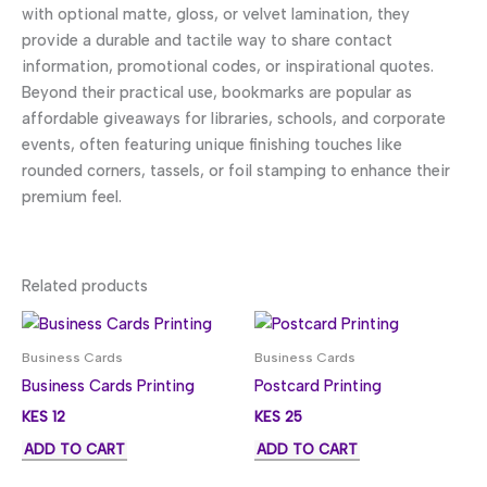
with optional matte, gloss, or velvet lamination, they
provide a durable and tactile way to share contact
information, promotional codes, or inspirational quotes.
Beyond their practical use, bookmarks are popular as
affordable giveaways for libraries, schools, and corporate
events, often featuring unique finishing touches like
rounded corners, tassels, or foil stamping to enhance their
premium feel.
Related products
Business Cards
Business Cards
Business Cards Printing
Postcard Printing
KES
12
KES
25
ADD TO CART
ADD TO CART