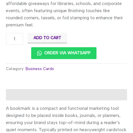
affordable giveaways for libraries, schools, and corporate
events, often featuring unique finishing touches like
rounded corners, tassels, or foil stamping to enhance their
premium feel.
ADD TO CART
ORDER VIA WHATSAPP
Category:
Business Cards
Description
A bookmark is a compact and functional marketing tool
designed to be placed inside books, journals, or planners,
ensuring your brand stays top-of-mind during a reader’s
quiet moments. Typically printed on heavyweight cardstock